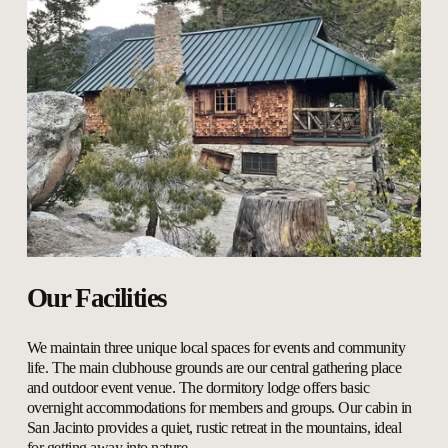
Our Facilities
We maintain three unique local spaces for events and community 
life. The main clubhouse grounds are our central gathering place 
and outdoor event venue. The dormitory lodge offers basic 
overnight accommodations for members and groups. Our cabin in 
San Jacinto provides a quiet, rustic retreat in the mountains, ideal 
for getting away into nature.