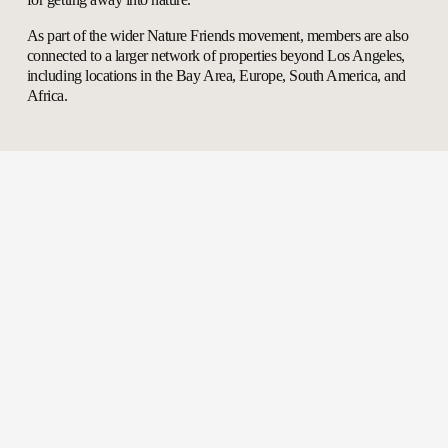
As part of the wider Nature Friends movement, members are also 
connected to a larger network of properties beyond Los Angeles, 
including locations in the Bay Area, Europe, South America, and 
Africa.
Explore Our Properties