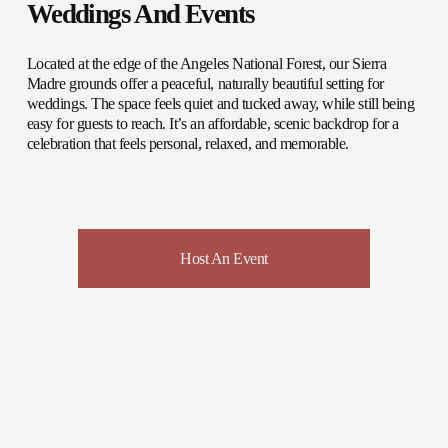
Weddings And Events
Located at the edge of the Angeles National Forest, our Sierra 
Madre grounds offer a peaceful, naturally beautiful setting for 
weddings. The space feels quiet and tucked away, while still being 
easy for guests to reach. It’s an affordable, scenic backdrop for a 
celebration that feels personal, relaxed, and memorable. 
Host An Event