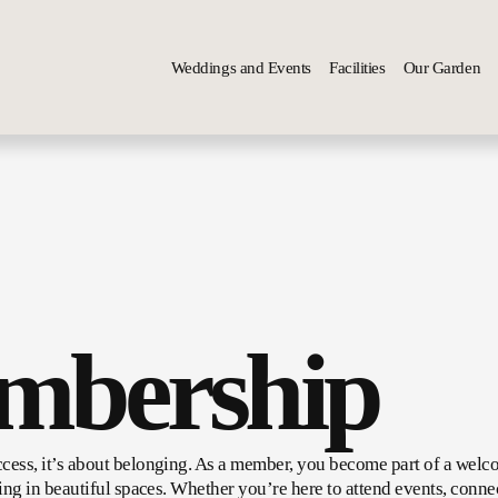
Weddings and Events
Facilities
Our Garden
mbership
cess, it’s about belonging. As a member, you become part of a welc
ing in beautiful spaces. Whether you’re here to attend events, connec