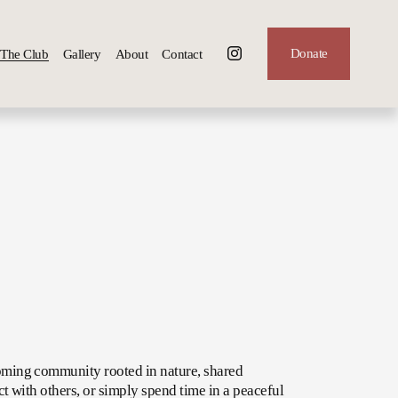
Donate
The Club
Gallery
About
Contact
oming community rooted in nature, shared 
t with others, or simply spend time in a peaceful 