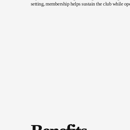
setting, membership helps sustain the club while op