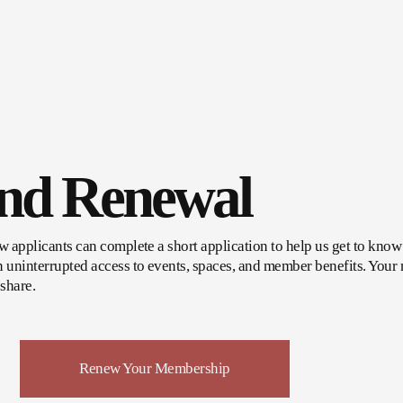
And Renewal
applicants can complete a short application to help us get to know y
uninterrupted access to events, spaces, and member benefits. Your m
share.
Renew Your Membership