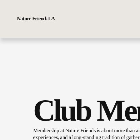
Nature Friends LA
Club Me
Membership at Nature Friends is about more than ac
experiences, and a long-standing tradition of gather