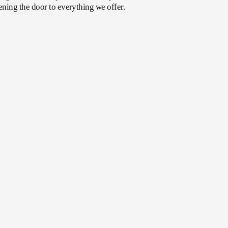
ening the door to everything we offer.