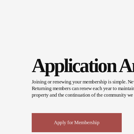
Application 
Joining or renewing your membership is simple. New 
Returning members can renew each year to maintain 
property and the continuation of the community we 
Apply for Membership