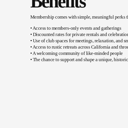
Benefits
Membership comes with simple, meaningful perks tha
• Access to members-only events and gatherings
• Discounted rates for private rentals and celebratio
• Use of club spaces for meetings, relaxation, and s
• Access to rustic retreats across California and th
• A welcoming community of like-minded people
• The chance to support and shape a unique, histori