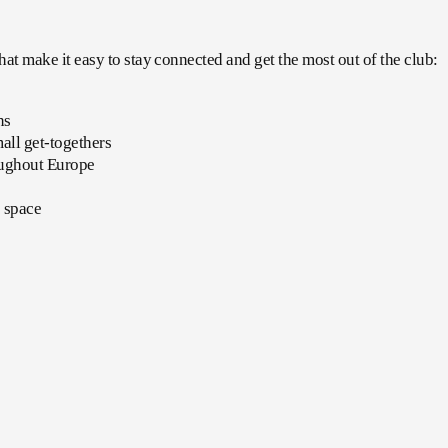
t make it easy to stay connected and get the most out of the club:
ns
mall get-togethers
roughout Europe
c space