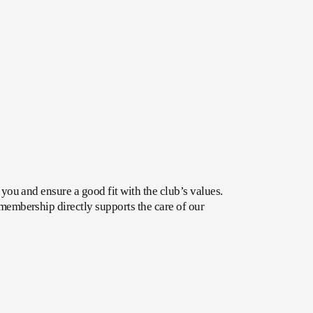
ou and ensure a good fit with the club’s values. 
embership directly supports the care of our 